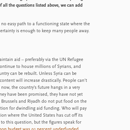
f all the questions listed above, we can add
s no easy path to a functioning state where the
certainty is enough to keep many people away.
maintain aid – preferably via the UN Refugee
ontinue to house millions of Syrians, and
ountry can be rebuilt. Unless Syria can be
content will increase drastically. People can’t
 now, the country’s future hangs in a very
ney have been promised, they have not yet
in Brussels and Riyadh do not put food on the
tition for dwindling aid funding. Who will pay
tion where the United States has cut off its
o this question, but the figures speak for
anon budget was 91 percent underfunded
.