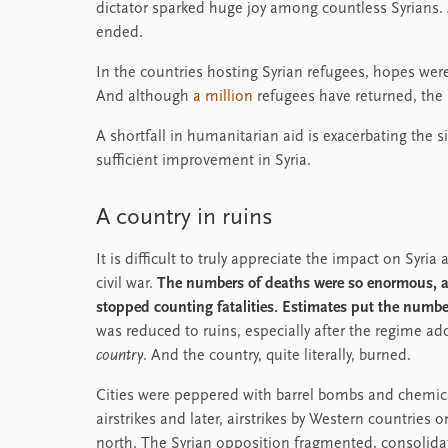
dictator sparked huge joy among countless Syrians. A
ended.
In the countries hosting Syrian refugees, hopes wer
And although
a million
refugees have returned, the 
A shortfall in humanitarian aid is exacerbating the 
sufficient improvement in Syria.
A country in ruins
It is difficult to truly appreciate the impact on Syri
civil war.
The numbers of deaths were so enormous, an
stopped counting fatalities. Estimates put the number
was reduced to ruins, especially after the regime a
country
. And the country, quite literally, burned.
Cities were peppered with barrel bombs and chemica
airstrikes and later, airstrikes by Western countries 
north. The Syrian opposition fragmented, consolidat