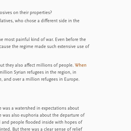
sives on their properties?
atives, who chose a different side in the
he most painful kind of war. Even before the
 because the regime made such extensive use of
ut they also affect millions of people.
When
illion Syrian refugees in the region, in
e, and over a million refugees in Europe.
e was a watershed in expectations about
re was also euphoria about the departure of
 and people flooded inside with hopes of
nted. But there was a clear sense of relief