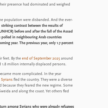
 Their presence had dominated and weighed
the population were disbanded. And the ever-
a striking contrast between the results of
NHCR) before and after the fall of the Assad
s polled in neighbouring Arab countries
oming year. The previous year, only 1.7 percent
r feet. By the
end of September 2025
around
1.8 million internally displaced persons.
 became more complicated. In the year
 Syrians
fled the country. They were a diverse
sed because they feared the new regime. Some
 Sweida and along the coast. Yet others fled
return among Syrians who were already refugees