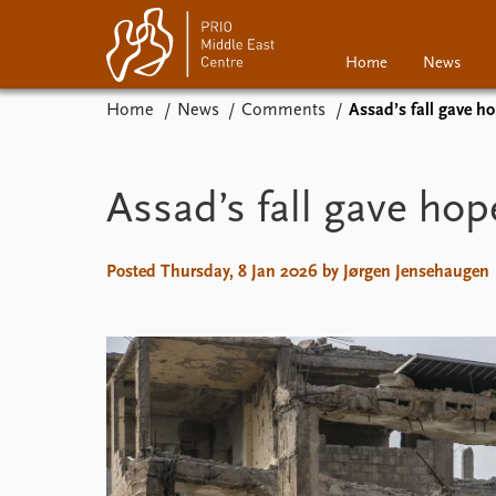
Home
News
Home
News
Comments
Assad’s fall gave ho
Home
News
Events
Podcasts
Assad’s fall gave hop
Comments
Posted Thursday, 8 Jan 2026 by Jørgen Jensehaugen