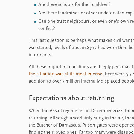
Are there schools for their children?
Are there landmines or other undetonated explo
Can one trust neighbours, or even one’s own rel
conflict?
This last question is perhaps what makes civil war t
war started, levels of trust in Syria had worn thin,
informants.
All these important questions are deeply personal, b
the situation was at its most intense
there were 5.5 m
addition to over 7 million internally displaced peopl
Expectations about returning
When the Assad regime fell in December 2024, ther
returning. Although uncertainty hung in the air, the
the Butcher of Damascus. Prison gates were opened
finding their loved ones. Far too many were disappoi