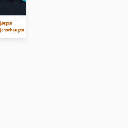
Jørgen
Jensehaugen