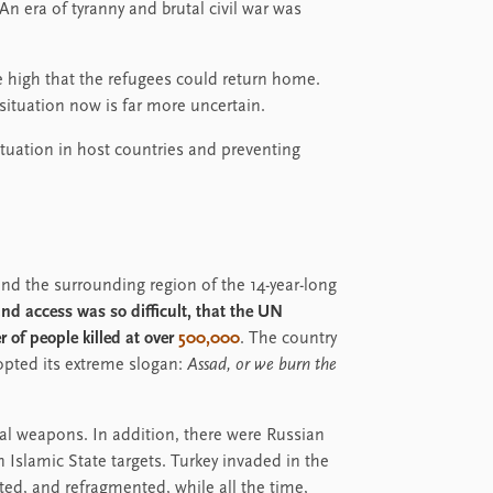
n era of tyranny and brutal civil war was
e high that the refugees could return home.
situation now is far more uncertain.
situation in host countries and preventing
a and the surrounding region of the 14-year-long
d access was so difficult, that the UN
 of people killed at over
500,000
. The country
dopted its extreme slogan:
Assad, or we burn the
l weapons. In addition, there were Russian
on Islamic State targets. Turkey invaded in the
ed, and refragmented, while all the time,