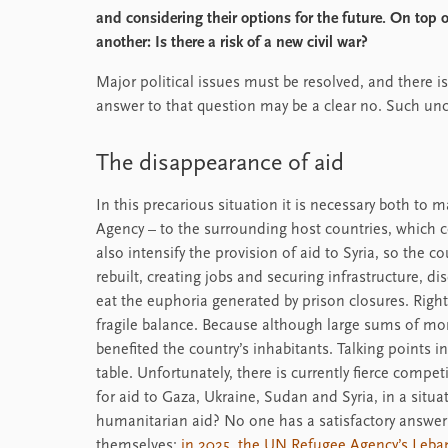
and considering their options for the future. On top o
another: Is there a risk of a new civil war?
Major political issues must be resolved, and there i
answer to that question may be a clear no. Such un
The disappearance of aid
In this precarious situation it is necessary both to 
Agency – to the surrounding host countries, which c
also intensify the provision of aid to Syria, so the c
rebuilt, creating jobs and securing infrastructure, dis
eat the euphoria generated by prison closures. Right
fragile balance. Because although large sums of mo
benefited the country’s inhabitants. Talking points 
table. Unfortunately, there is currently fierce compe
for aid to Gaza, Ukraine, Sudan and Syria, in a situa
humanitarian aid? No one has a satisfactory answer t
themselves:
in 2025, the UN Refugee Agency’s Leb