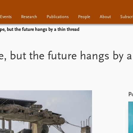
Events
Research
Publications
People
About
Subscr
pe, but the future hangs by a thin thread
Research
Publications
People
e, but the future hangs by a
P