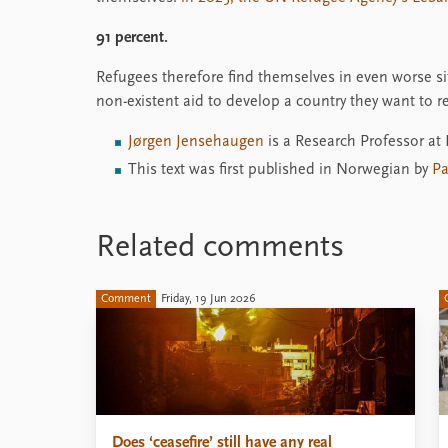
91 percent.
Refugees therefore find themselves in even worse sit
non-existent aid to develop a country they want to re
Jørgen Jensehaugen
is a Research Professor at
This text was first published in Norwegian by
Pa
Related comments
Comment
Friday, 19 Jun 2026
Does ‘ceasefire’ still have any real