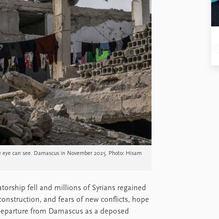
 the eye can see. Damascus in November 2025. Photo: Hisam
atorship fell and millions of Syrians regained
construction, and fears of new conflicts, hope
t departure from Damascus as a deposed