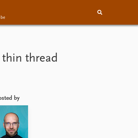
ibe
About
Subscribe
Contact
 thin thread
osted by