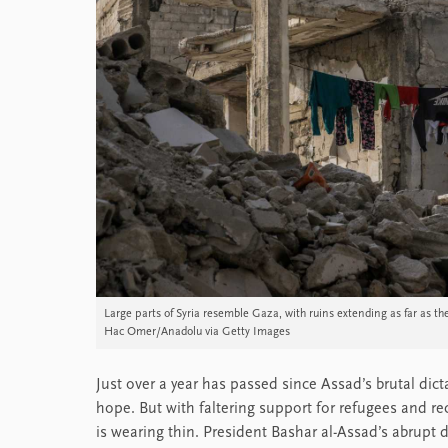
Large parts of Syria resemble Gaza, with ruins extending as far as
Hac Omer/Anadolu via Getty Images
Just over a year has passed since Assad’s brutal dict
hope. But with faltering support for refugees and re
is wearing thin. President Bashar al-Assad’s abrup