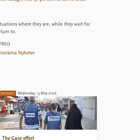
uations where they are, while they wait for
turn to.
 PRIO
norama Nyheter
Comment
Wednesday, 13 May 2026
The Gaza effect