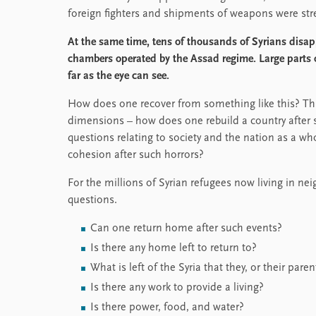
foreign fighters and shipments of weapons were str
At the same time, tens of thousands of Syrians disapp
chambers operated by the Assad regime. Large parts o
far as the eye can see.
How does one recover from something like this? Th
dimensions – how does one rebuild a country after 
questions relating to society and the nation as a wh
cohesion after such horrors?
For the millions of Syrian refugees now living in nei
questions.
Can one return home after such events?
Is there any home left to return to?
What is left of the Syria that they, or their pa
Is there any work to provide a living?
Is there power, food, and water?