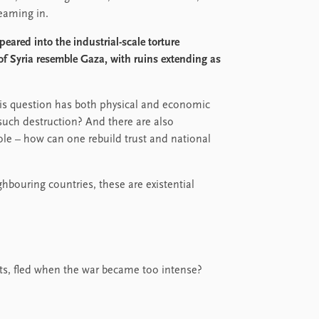
eaming in.
eared into the industrial-scale torture
f Syria resemble Gaza, with ruins extending as
is question has both physical and economic
such destruction? And there are also
ole – how can one rebuild trust and national
ghbouring countries, these are existential
rents, fled when the war became too intense?