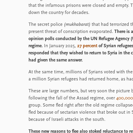
that the infamous prisons were closed and empty.
down the country for decades.
The secret police
(mukhabarat)
that had terrorized 
present threat of conscription evaporated.
There is 
opinion polls conducted by the UN Refugee Agency (U
regime.
In January 2025,
27 percent
of Syrian refugee
responded that they wished to return to Syria in the c
had given the same answer.
At the same time, millions of Syrians voted with thei
a million Syrian refugees had returned home, as had 
These are large numbers, but very soon the picture
following the fall of the Assad regime, over
400,000
group. Some fled right after the old regime collap
fled because of sectarian violence that broke out in
because of Israeli attacks in the south.
These new reasons to flee also stoked reluctance to 