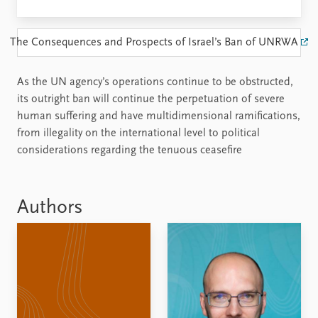
The Consequences and Prospects of Israel’s Ban of UNRWA
As the UN agency’s operations continue to be obstructed,
its outright ban will continue the perpetuation of severe
human suffering and have multidimensional ramifications,
from illegality on the international level to political
considerations regarding the tenuous ceasefire
Authors