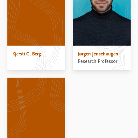
Kjersti G. Berg
Jørgen Jensehaugen
Research Professor