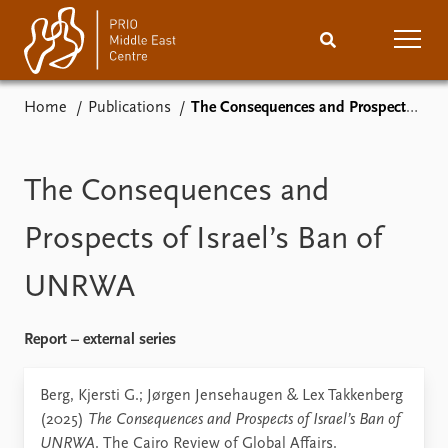
Home
Publications
The Consequences and Prospects of Israel’s Ban of UNRWA
Home
News
Podcasts
Comments
The Consequences and
Events
Research
Prospects of Israel’s Ban of
UNRWA
Publications
People
About
Subscribe
Report – external series
Contact
Berg, Kjersti G.; Jørgen Jensehaugen & Lex Takkenberg
(2025)
The Consequences and Prospects of Israel’s Ban of
UNRWA
. The Cairo Review of Global Affairs.