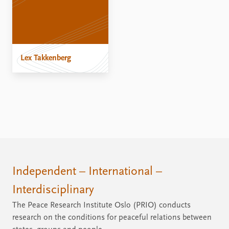
Lex Takkenberg
Independent – International –
Interdisciplinary
The Peace Research Institute Oslo (PRIO) conducts
research on the conditions for peaceful relations between