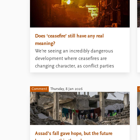
Does ‘ceasefire’ still have any real
meaning?
We're seeing an incredibly dangerous
development where ceasefires are
changing character, as conflict parties
accept high levels of violence within the
label ‘ceasefire’.
Comment
Thursday, 8 Jan 2026
Assad’s fall gave hope, but the future