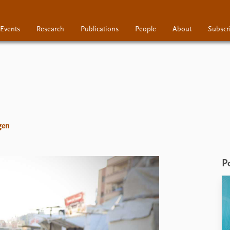
Events
Research
Publications
People
About
Subscr
Research
Publications
People
gen
P