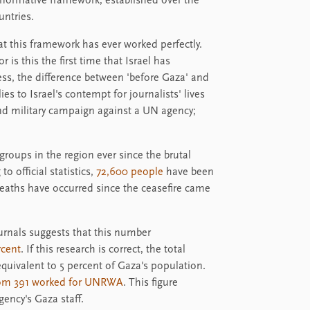
 normative framework, established over the
untries.
at this framework has ever worked perfectly.
r is this the first time that Israel has
ss, the difference between 'before Gaza' and
lies to Israel's contempt for journalists' lives
 and military campaign against a UN agency;
groups in the region ever since the brutal
o official statistics,
72,600 people
have been
deaths have occurred since the ceasefire came
ournals suggests that this number
rcent
. If this research is correct, the total
equivalent to 5 percent of Gaza's population.
hom 391 worked for UNRWA
. This figure
ency's Gaza staff.