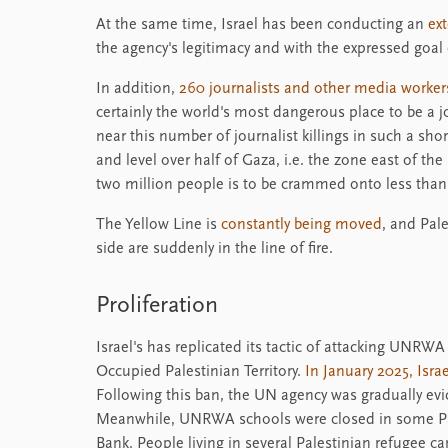
At the same time, Israel has been conducting an
ex
the agency's legitimacy and with the expressed goal 
In addition,
260 journalists and other media worker
certainly the world's most dangerous place to be a 
near this number of journalist killings in such a shor
and level over half of Gaza, i.e. the zone east of th
two million people is to be crammed onto less than 
The Yellow Line is
constantly being moved
, and Pal
side are suddenly in the line of fire.
Proliferation
Israel's has replicated its tactic of attacking UNRWA 
Occupied Palestinian Territory.
In January 2025, Isr
Following this ban, the UN agency was gradually evi
Meanwhile, UNRWA schools were closed in some Pa
Bank. People living in several Palestinian refugee