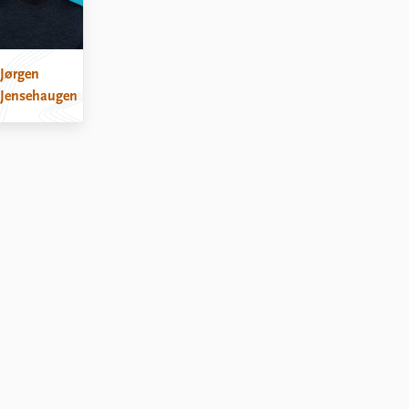
Jørgen
Jensehaugen