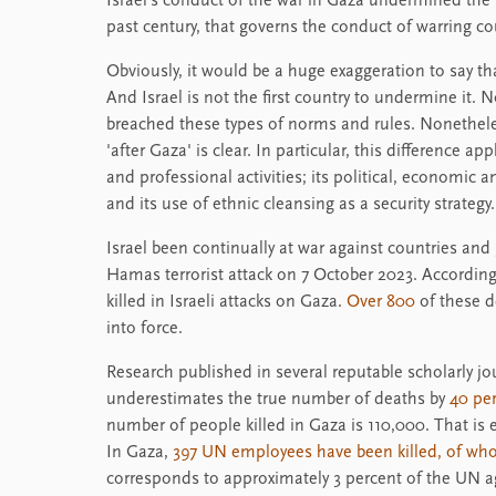
Israel's conduct of the war in Gaza undermined the
past century, that governs the conduct of warring co
Obviously, it would be a huge exaggeration to say th
And Israel is not the first country to undermine it. No
breached these types of norms and rules. Nonethele
'after Gaza' is clear. In particular, this difference app
and professional activities; its political, economic
and its use of ethnic cleansing as a security strategy.
Israel been continually at war against countries and 
Hamas terrorist attack on 7 October 2023. According t
killed in Israeli attacks on Gaza.
Over 800
of these 
into force.
Research published in several reputable scholarly j
underestimates the true number of deaths by
40 pe
number of people killed in Gaza is 110,000. That is 
In Gaza,
397 UN employees have been killed, of w
corresponds to approximately 3 percent of the UN ag