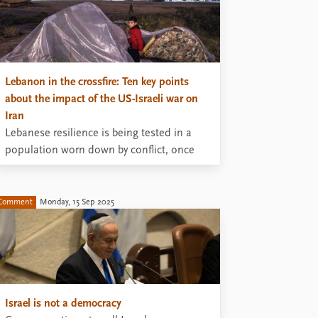
Lebanon in the crossfire: Ten key points
about the impact of the US-Israeli war on
Iran
Lebanese resilience is being tested in a
population worn down by conflict, once
again caught in the crossfire of regional
rivalries.
Comment
Monday, 15 Sep 2025
Israel is not a democracy