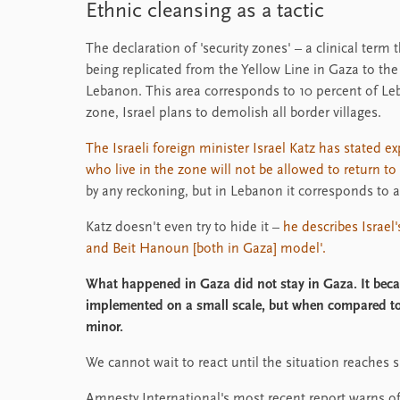
Ethnic cleansing as a tactic
The declaration of 'security zones' – a clinical term t
being replicated from the Yellow Line in Gaza to the 
Lebanon. This area corresponds to 10 percent of Leba
zone, Israel plans to demolish all border villages.
The Israeli foreign minister Israel Katz has stated e
who live in the zone will not be allowed to return t
by any reckoning, but in Lebanon it corresponds to 
Katz doesn't even try to hide it –
he describes Israel
and Beit Hanoun [both in Gaza] model'.
What happened in Gaza did not stay in Gaza. It bec
implemented on a small scale, but when compared to
minor.
We cannot wait to react until the situation reaches s
Amnesty International's most recent report warns o