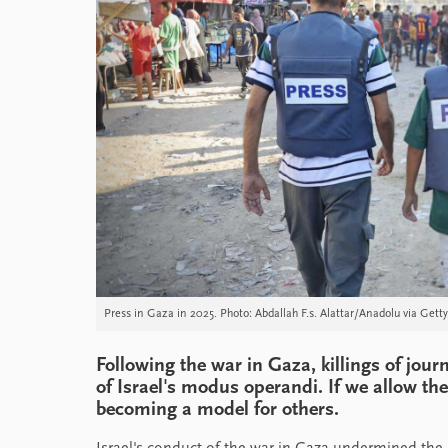
Press in Gaza in 2025. Photo: Abdallah F.s. Alattar/Anadolu via Gett
Following the war in Gaza, killings of jou
of Israel's modus operandi. If we allow th
becoming a model for others.