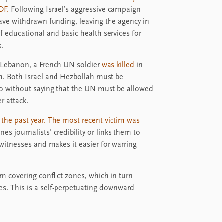
DF.
Following Israel’s aggressive campaign
ve withdrawn funding, leaving the agency in
 of educational and basic health services for
k.
th Lebanon, a French UN soldier
was killed
in
h. Both Israel and Hezbollah must be
o without saying that the UN must be allowed
r attack.
g the past year. The most recent victim was
s journalists' credibility or links them to
witnesses and makes it easier for warring
rom covering conflict zones, which in turn
ves. This is a self-perpetuating downward