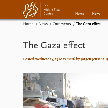
Home
News
Home
News
Comments
The Gaza effect
Home
News
Events
Podcasts
The Gaza effect
Comments
Posted Wednesday, 13 May 2026 by Jørgen Jensehau