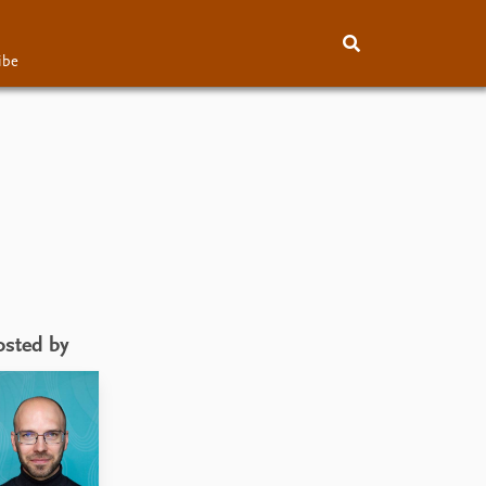
ibe
About
Subscribe
Contact
osted by