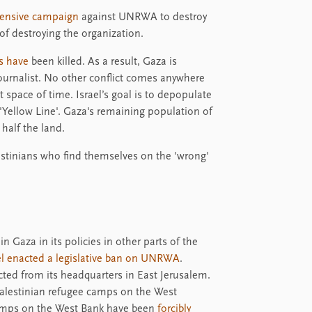
tensive campaign
against UNRWA to destroy
of destroying the organization.
s have
been killed. As a result, Gaza is
journalist. No other conflict comes anywhere
t space of time. Israel’s goal is to depopulate
e 'Yellow Line'. Gaza's remaining population of
half the land.
estinians who find themselves on the 'wrong'
in Gaza in its policies in other parts of the
ael enacted a legislative ban on UNRWA
.
cted from its headquarters in East Jerusalem.
lestinian refugee camps on the West
 camps on the West Bank have been
forcibly