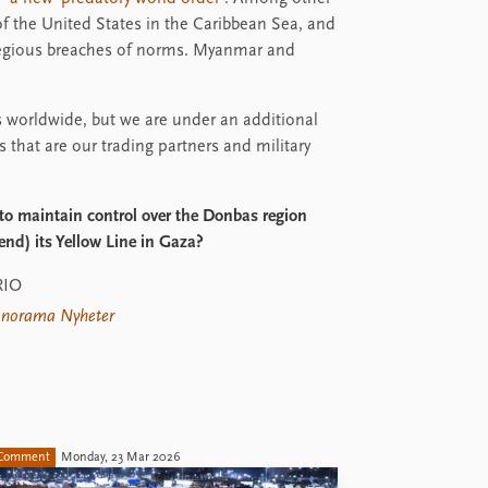
s of the United States in the Caribbean Sea, and
gregious breaches of norms. Myanmar and
 worldwide, but we are under an additional
s that are our trading partners and military
 to maintain control over the Donbas region
end) its Yellow Line in Gaza?
RIO
norama Nyheter
Comment
Monday, 23 Mar 2026