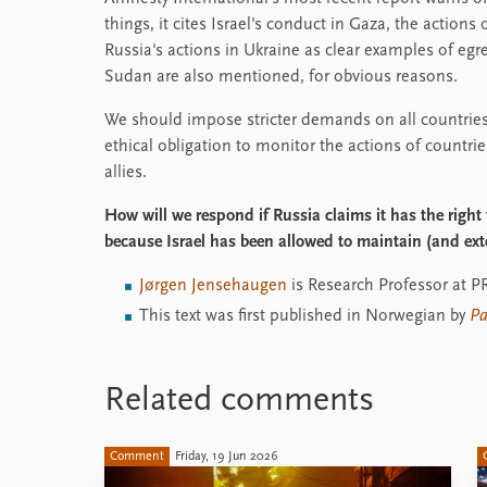
things, it cites Israel's conduct in Gaza, the action
Russia's actions in Ukraine as clear examples of e
Sudan are also mentioned, for obvious reasons.
We should impose stricter demands on all countries
ethical obligation to monitor the actions of countrie
allies.
How will we respond if Russia claims it has the right
because Israel has been allowed to maintain (and ext
Jørgen Jensehaugen
is Research Professor at P
This text was first published in Norwegian by
Pa
Related comments
Comment
Friday, 19 Jun 2026