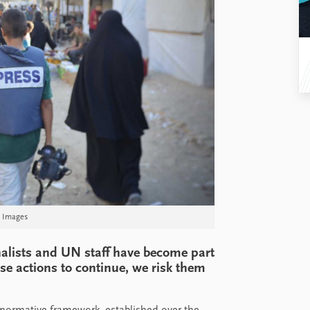
y Images
rnalists and UN staff have become part
ese actions to continue, we risk them