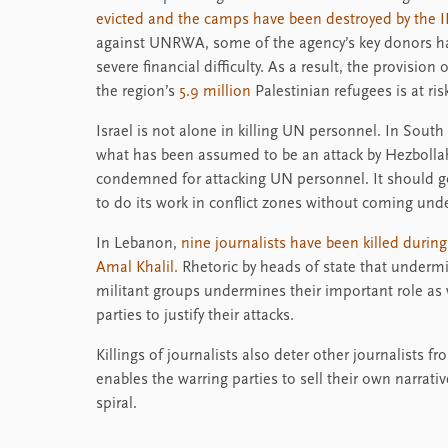
evicted and the camps have been destroyed by the I
against UNRWA, some of the agency’s key donors ha
severe financial difficulty. As a result, the provision
the region’s
5.9 million
Palestinian refugees is at ris
Israel is not alone in killing UN personnel. In Sou
what has been assumed to be an attack by Hezbolla
condemned for attacking UN personnel. It should g
to do its work in conflict zones without coming unde
In Lebanon,
nine journalists have been killed durin
Amal Khalil.
Rhetoric by heads of state that undermine
militant groups undermines their important role as 
parties to justify their attacks.
Killings of journalists also deter other journalists f
enables the warring parties to sell their own narrati
spiral.