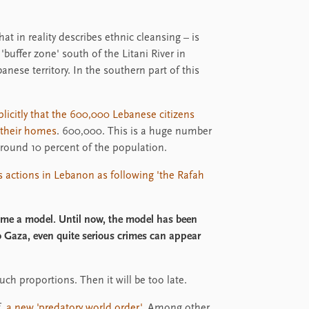
hat in reality describes ethnic cleansing – is
'buffer zone' south of the Litani River in
nese territory. In the southern part of this
xplicitly that the 600,000 Lebanese citizens
o their homes
. 600,000. This is a huge number
around 10 percent of the population.
's actions in Lebanon as following 'the Rafah
ame a model. Until now, the model has been
 Gaza, even quite serious crimes can appear
uch proportions. Then it will be too late.
f
a new 'predatory world order'.
Among other