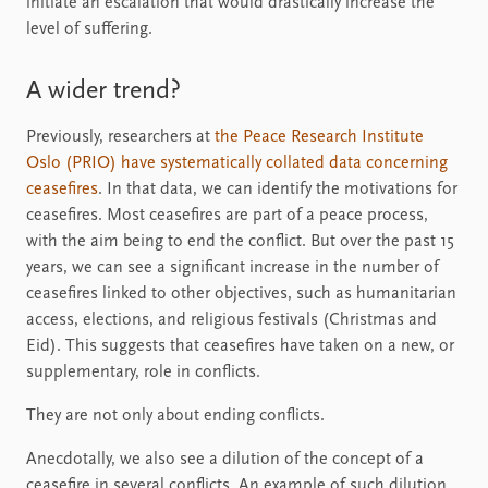
initiate an escalation that would drastically increase the
level of suffering.
A wider trend?
Previously, researchers at
the Peace Research Institute
Oslo (PRIO) have systematically collated data concerning
ceasefires
. In that data, we can identify the motivations for
ceasefires. Most ceasefires are part of a peace process,
with the aim being to end the conflict. But over the past 15
years, we can see a significant increase in the number of
ceasefires linked to other objectives, such as humanitarian
access, elections, and religious festivals (Christmas and
Eid). This suggests that ceasefires have taken on a new, or
supplementary, role in conflicts.
They are not only about ending conflicts.
Anecdotally, we also see a dilution of the concept of a
ceasefire in several conflicts. An example of such dilution