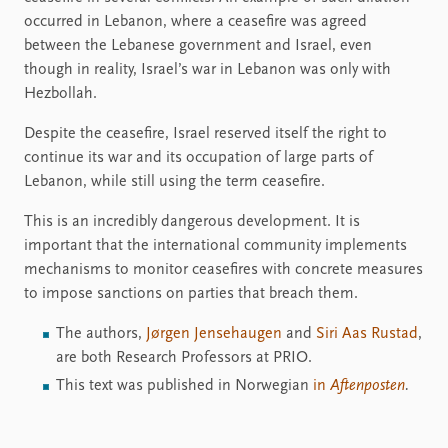
occurred in Lebanon, where a ceasefire was agreed
between the Lebanese government and Israel, even
though in reality, Israel’s war in Lebanon was only with
Hezbollah.
Despite the ceasefire, Israel reserved itself the right to
continue its war and its occupation of large parts of
Lebanon, while still using the term ceasefire.
This is an incredibly dangerous development. It is
important that the international community implements
mechanisms to monitor ceasefires with concrete measures
to impose sanctions on parties that breach them.
The authors,
Jørgen Jensehaugen
and
Siri Aas Rustad
,
are both Research Professors at PRIO.
This text was published in Norwegian
in
Aftenposten
.