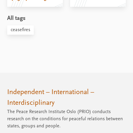
All tags
ceasefires
Independent – International –
Interdisciplinary
The Peace Research Institute Oslo (PRIO) conducts
research on the conditions for peaceful relations between
states, groups and people.