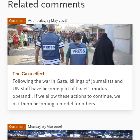
Related comments
Comment
Wednesday, 13 May 2026
The Gaza effect
Following the war in Gaza, killings of journalists and
UN staff have become part of Israel's modus
operandi. If we allow these actions to continue, we
risk them becoming a model for others.
Comment
Monday, 23 Mar 2026