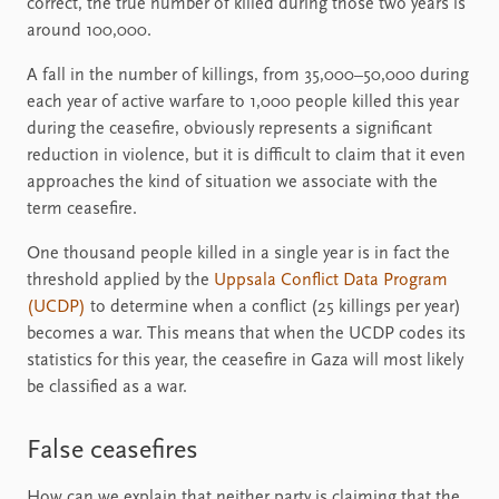
correct, the true number of killed during those two years is
around 100,000.
A fall in the number of killings, from 35,000–50,000 during
each year of active warfare to 1,000 people killed this year
during the ceasefire, obviously represents a significant
reduction in violence, but it is difficult to claim that it even
approaches the kind of situation we associate with the
term ceasefire.
One thousand people killed in a single year is in fact the
threshold applied by the
Uppsala Conflict Data Program
(UCDP)
to determine when a conflict (25 killings per year)
becomes a war. This means that when the UCDP codes its
statistics for this year, the ceasefire in Gaza will most likely
be classified as a war.
False ceasefires
How can we explain that neither party is claiming that the