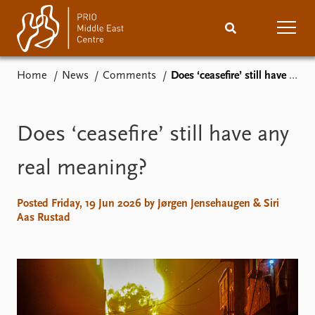
Home
News
Comments
Does ‘ceasefire’ still have any real meaning?
Home
News
Podcasts
Comments
Does ‘ceasefire’ still have any
Events
Research
real meaning?
Publications
People
Posted Friday, 19 Jun 2026 by Jørgen Jensehaugen & Siri
Aas Rustad
About
Subscribe
Contact