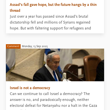
Assad’s fall gave hope, but the future hangs by a thin
thread
Just over a year has passed since Assad’s brutal
dictatorship fell and millions of Syrians regained
hope. But with faltering support for refugees and
reconstruction, and fears of new conflicts, hope is
wearing thin.
Comment
Monday, 15 Sep 2025
Israel is not a democracy
Can we continue to call Israel a democracy? The
answer is no, and paradoxically enough, neither
electoral defeat for Netanyahu nor a halt in the Gaza