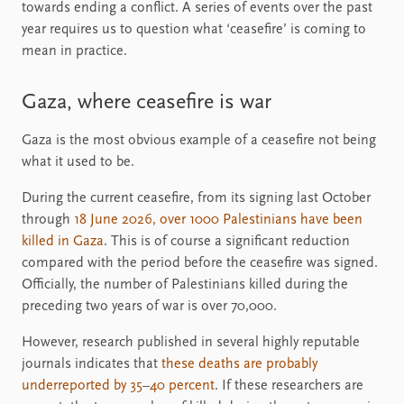
towards ending a conflict. A series of events over the past
year requires us to question what ‘ceasefire’ is coming to
mean in practice.
Gaza, where ceasefire is war
Gaza is the most obvious example of a ceasefire not being
what it used to be.
During the current ceasefire, from its signing last October
through
18 June 2026, over 1000 Palestinians have been
killed in Gaza
. This is of course a significant reduction
compared with the period before the ceasefire was signed.
Officially, the number of Palestinians killed during the
preceding two years of war is over 70,000.
However, research published in several highly reputable
journals indicates that
these deaths are probably
underreported by 35
–
40 percent
. If these researchers are