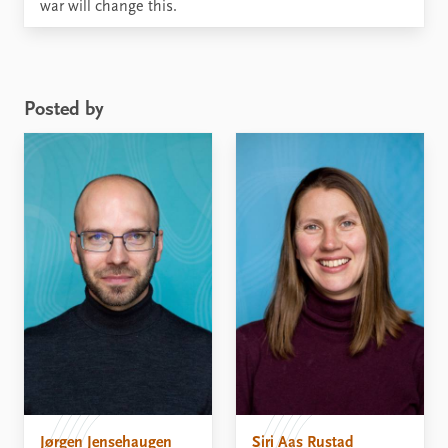
war will change this.
Posted by
Jørgen Jensehaugen
Siri Aas Rustad