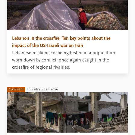
Lebanon in the crossfire: Ten key points about the
impact of the US-Israeli war on Iran
Lebanese resilience is being tested in a population
worn down by conflict, once again caught in the
crossfire of regional rivalries.
Comment
Thursday, 8 Jan 2026