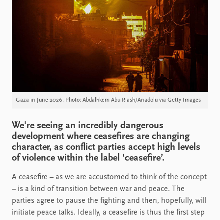
Gaza in June 2026. Photo: Abdalhkem Abu Riash/Anadolu via Getty Images
We're seeing an incredibly dangerous
development where ceasefires are changing
character, as conflict parties accept high levels
of violence within the label ‘ceasefire’.
A ceasefire – as we are accustomed to think of the concept
– is a kind of transition between war and peace. The
parties agree to pause the fighting and then, hopefully, will
initiate peace talks. Ideally, a ceasefire is thus the first step