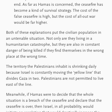
end. As far as Hamas is concerned, the ceasefire has
become a kind of survival strategy. The cost of the
false ceasefire is high, but the cost of all-out war
would be far higher.
Both of these explanations put the civilian population in
an untenable situation. Not only are they living in a
humanitarian catastrophe, but they are also in constant
danger of being killed if they find themselves in the wrong
place at the wrong time.
The territory the Palestinians inhabit is shrinking daily
because Israel is constantly moving the ‘yellow line’ that
divides Gaza in two. Palestinians are not permitted to live
east of the line.
Meanwhile, if Hamas were to decide that the whole
situation is a breach of the ceasefire and declare that the
ceasefire is over, then Israel, in all probability, would