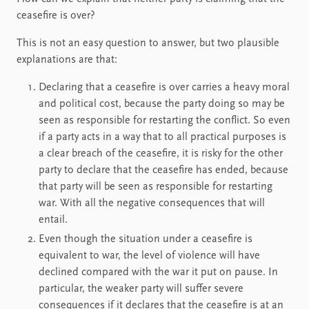
ceasefire is over?
This is not an easy question to answer, but two plausible
explanations are that:
Declaring that a ceasefire is over carries a heavy moral
and political cost, because the party doing so may be
seen as responsible for restarting the conflict. So even
if a party acts in a way that to all practical purposes is
a clear breach of the ceasefire, it is risky for the other
party to declare that the ceasefire has ended, because
that party will be seen as responsible for restarting
war. With all the negative consequences that will
entail.
Even though the situation under a ceasefire is
equivalent to war, the level of violence will have
declined compared with the war it put on pause. In
particular, the weaker party will suffer severe
consequences if it declares that the ceasefire is at an