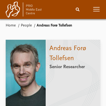
Home
People
Andreas Forø Tollefsen
Home
News
Podcasts
Comments
Andreas Forø
Events
Research
Tollefsen
Senior Researcher
Publications
People
About
Subscribe
Contact