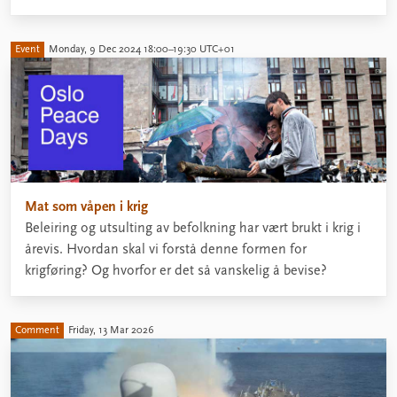
Event
Monday, 9 Dec 2024 18:00–19:30 UTC+01
Mat som våpen i krig
Beleiring og utsulting av befolkning har vært brukt i krig i
årevis. Hvordan skal vi forstå denne formen for
krigføring? Og hvorfor er det så vanskelig å bevise?
Comment
Friday, 13 Mar 2026