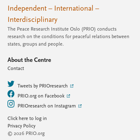
Independent – International –
Interdisciplinary
The Peace Research Institute Oslo (PRIO) conducts
research on the conditions for peaceful relations between
states, groups and people.
About the Centre
Contact
Tweets by PRIOresearch
PRIO.org on Facebook
PRIOresearch on Instagram
Click here to log in
Privacy Policy
© 2026 PRIO.org