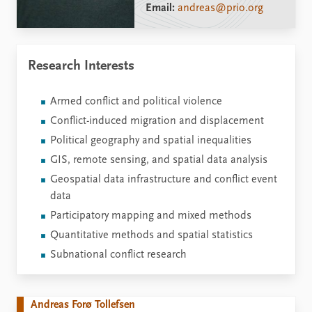
Email:
andreas@prio.org
Research Interests
Armed conflict and political violence
Conflict-induced migration and displacement
Political geography and spatial inequalities
GIS, remote sensing, and spatial data analysis
Geospatial data infrastructure and conflict event
data
Participatory mapping and mixed methods
Quantitative methods and spatial statistics
Subnational conflict research
Andreas Forø Tollefsen