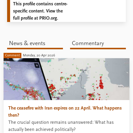
This profile contains centre-
specific content. View the
full profile at PRIO.org.
News & events
Commentary
Comment
Monday, 20 Apr 2026
The ceasefire with Iran expires on 22 April. What happens
then?
The crucial question remains unanswered: What has
actually been achieved politically?