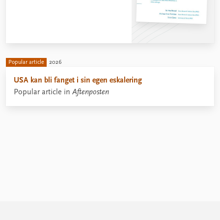
Popular article
2026
USA kan bli fanget i sin egen eskalering
Popular article in
Aftenposten