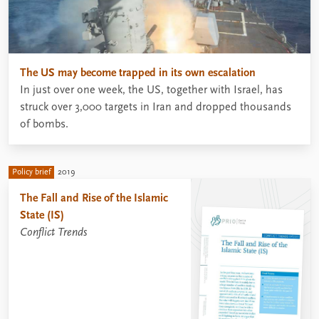
The US may become trapped in its own escalation
In just over one week, the US, together with Israel, has
struck over 3,000 targets in Iran and dropped thousands
of bombs.
Policy brief
2019
The Fall and Rise of the Islamic
State (IS)
Conflict Trends