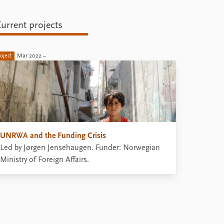
urrent projects
oject
Mar 2022 –
UNRWA and the Funding Crisis
Led by Jørgen Jensehaugen. Funder: Norwegian
Ministry of Foreign Affairs.