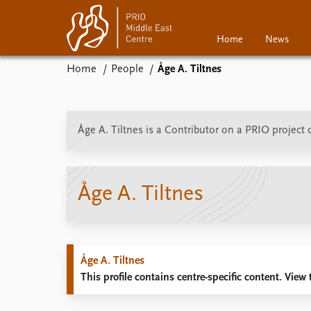
Home
News
Home
People
Åge A. Tiltnes
Home
News
Events
Podcasts
Åge A. Tiltnes is a Contributor on a PRIO project
Comments
Åge A. Tiltnes
Åge A. Tiltnes
This profile contains centre-specific content. View t