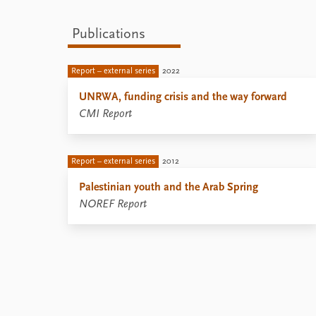
Publications
Report – external series
2022
UNRWA, funding crisis and the way forward
CMI Report
Report – external series
2012
Palestinian youth and the Arab Spring
NOREF Report