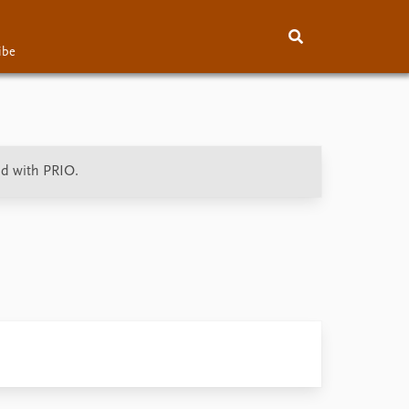
ibe
About
Subscribe
Contact
ed with PRIO.