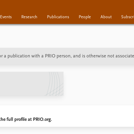
Events
Research
Publications
People
About
Subscr
Research
Publications
People
 or a publication with a PRIO person, and is otherwise not associat
he full profile at PRIO.org.