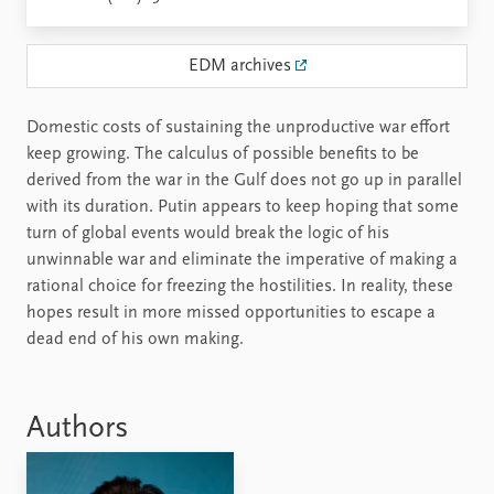
EDM archives
Domestic costs of sustaining the unproductive war effort
keep growing. The calculus of possible benefits to be
derived from the war in the Gulf does not go up in parallel
with its duration. Putin appears to keep hoping that some
turn of global events would break the logic of his
unwinnable war and eliminate the imperative of making a
rational choice for freezing the hostilities. In reality, these
hopes result in more missed opportunities to escape a
dead end of his own making.
Authors