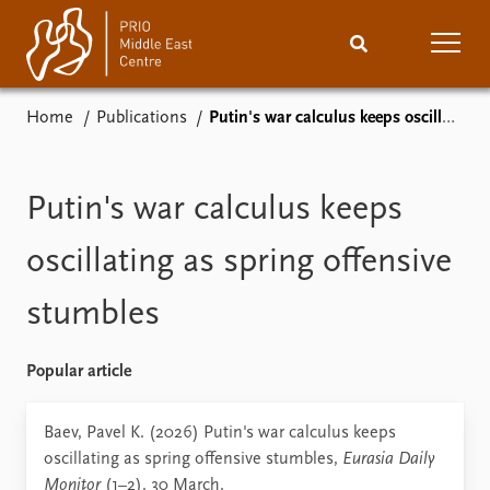
Home
Publications
Putin's war calculus keeps oscillating as spring offensive stumbles
Home
News
Podcasts
Comments
Putin's war calculus keeps
Events
Research
oscillating as spring offensive
stumbles
Publications
People
About
Subscribe
Popular article
Contact
Baev, Pavel K. (2026) Putin's war calculus keeps
oscillating as spring offensive stumbles,
Eurasia Daily
Monitor
(1–2). 30 March.