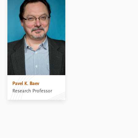
Pavel K. Baev
Research Professor