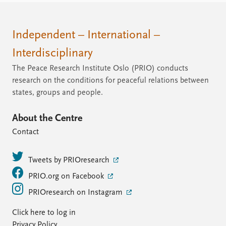
Independent – International –
Interdisciplinary
The Peace Research Institute Oslo (PRIO) conducts
research on the conditions for peaceful relations between
states, groups and people.
About the Centre
Contact
Tweets by PRIOresearch
PRIO.org on Facebook
PRIOresearch on Instagram
Click here to log in
Privacy Policy